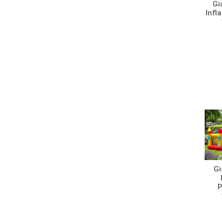
Gi
Infl
Gi
P