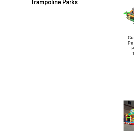
Trampoline Parks
Gi
Par
P