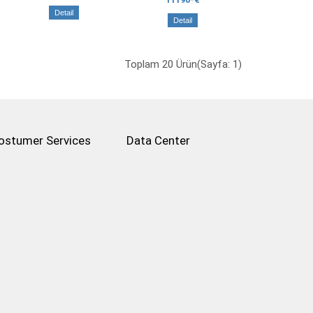
Detail
Detail
Toplam 20 Ürün(Sayfa: 1)
ostumer Services
Data Center