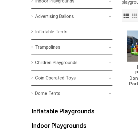
Indoor Playgrounds
playgro
Advertising Ballons
Inflatable Tents
Trampolines
Children Playgrounds
P
Coin Operated Toys
Dom
Par
Dome Tents
Inflatable Playgrounds
Indoor Playgrounds