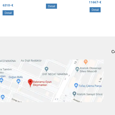
11667-€
6310-€
Detail
Detail
Detail
C