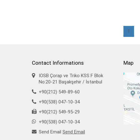
1
Contact Informations
Map
IOSB Çorap ve Triko KSS F Blok
No:20-21 Başakşehir / İstanbul
+90(212) 549-89-60
+90(538) 047-10-34
+90(212) 549-95-29
+90(538) 047-10-34
Send Email
Send Email