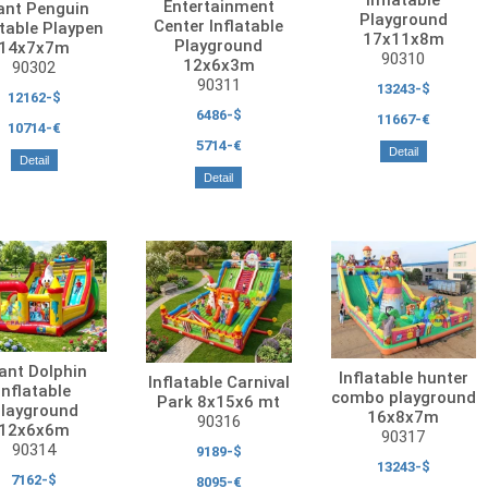
Entertainment
ant Penguin
Playground
Center Inflatable
atable Playpen
17x11x8m
Playground
14x7x7m
90310
12x6x3m
90302
90311
13243-$
12162-$
6486-$
11667-€
10714-€
5714-€
Detail
Detail
Detail
ant Dolphin
Inflatable hunter
Inflatable Carnival
Inflatable
combo playground
Park 8x15x6 mt
layground
16x8x7m
90316
12x6x6m
90317
90314
9189-$
13243-$
7162-$
8095-€