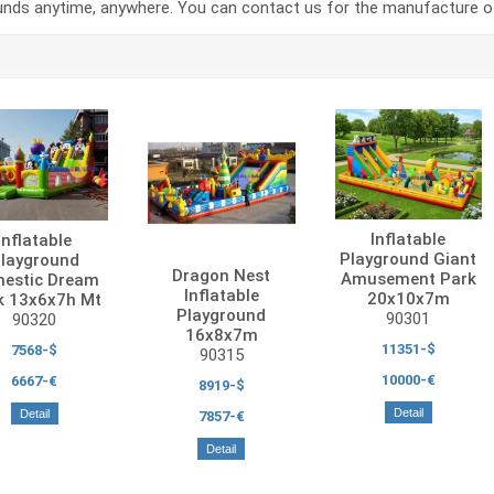
unds anytime, anywhere. You can contact us for the manufacture of 
Inflatable
Inflatable
Playground Giant
layground
Dragon Nest
Amusement Park
estic Dream
Inflatable
20x10x7m
k 13x6x7h Mt
Playground
90301
90320
16x8x7m
11351-$
7568-$
90315
10000-€
6667-€
8919-$
Detail
Detail
7857-€
Detail