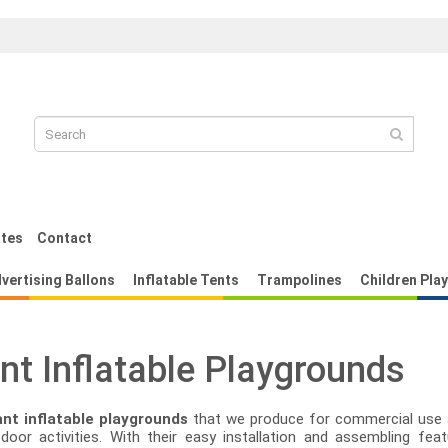
ram Vernis
Replica Louis Vuitton Pallas
Re
ates
Contact
vertising Ballons
Inflatable Tents
Trampolines
Children Pla
nt Inflatable Playgrounds
nt inflatable playgrounds
that we produce for commercial use a
door activities. With their easy installation and assembling fea