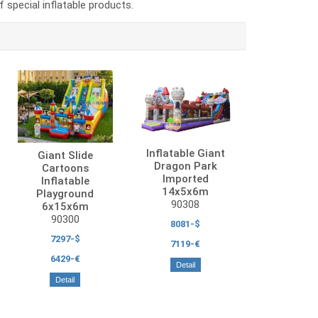
special inflatable products.
Inflatable Giant
Giant Slide
Dragon Park
Cartoons
Imported
Inflatable
14x5x6m
Playground
90308
6x15x6m
90300
8081-$
7297-$
7119-€
6429-€
Detail
Detail