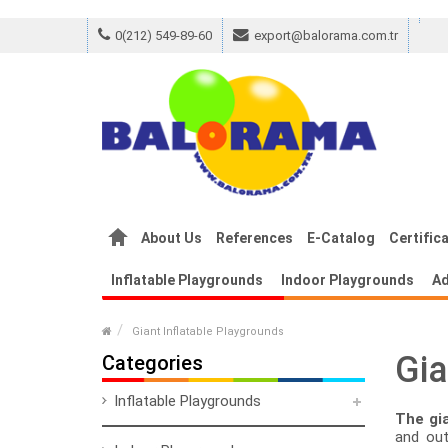
0(212) 549-89-60
export@balorama.com.tr
m Empreinte
Replica Louis Vuitton Monog
About Us
References
E-Catalog
Certific
Inflatable Playgrounds
Indoor Playgrounds
Ad
Giant Inflatable Playgrounds
Gia
Categories
Inflatable Playgrounds
The gia
and out