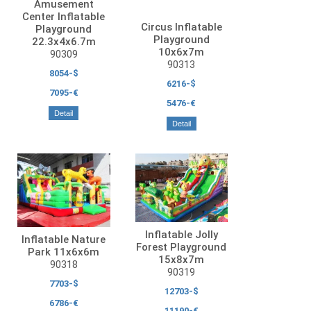
Amusement
Center Inflatable
Circus Inflatable
Playground
Playground
22.3x4x6.7m
10x6x7m
90309
90313
8054-$
6216-$
7095-€
5476-€
Detail
Detail
Inflatable Jolly
Inflatable Nature
Forest Playground
Park 11x6x6m
15x8x7m
90318
90319
7703-$
12703-$
6786-€
11190-€