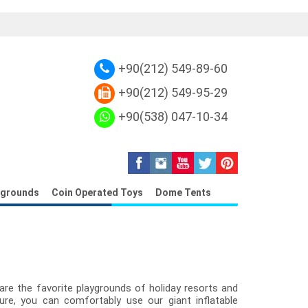
plica Louis Vuitton Petite Malle
Replica L
+90(212) 549-89-60
+90(212) 549-95-29
+90(538) 047-10-34
ygrounds
Coin Operated Toys
Dome Tents
re the favorite playgrounds of holiday resorts and
ture, you can comfortably use our giant inflatable