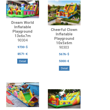
Dream World
Inflatable
Cheerful Clown
Playground
Inflatable
13x6x7m
Playground
90304
10x5x6m
90303
9730-$
8571-€
5676-$
5000-€
Detail
Detail