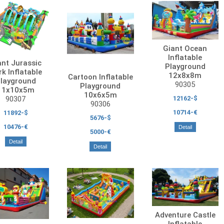
Giant Ocean
Inflatable
ant Jurassic
Playground
k Inflatable
12x8x8m
Cartoon Inflatable
layground
90305
Playground
11x10x5m
10x6x5m
12162-$
90307
90306
10714-€
11892-$
5676-$
10476-€
Detail
5000-€
Detail
Detail
Adventure Castle
Inflatable