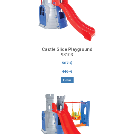
Castle Slide Playground
98103
507-$
446-€
Detail