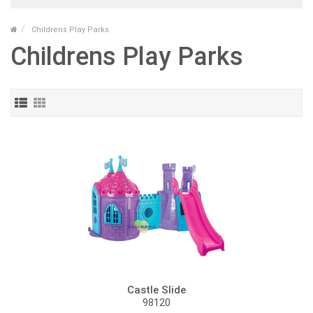
Childrens Play Parks
Childrens Play Parks
Castle Slide
98120