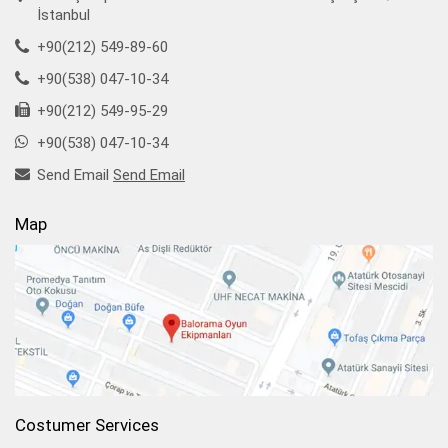
İstanbul
+90(212) 549-89-60
+90(538) 047-10-34
+90(212) 549-95-29
+90(538) 047-10-34
Send Email
Send Email
Map
Costumer Services