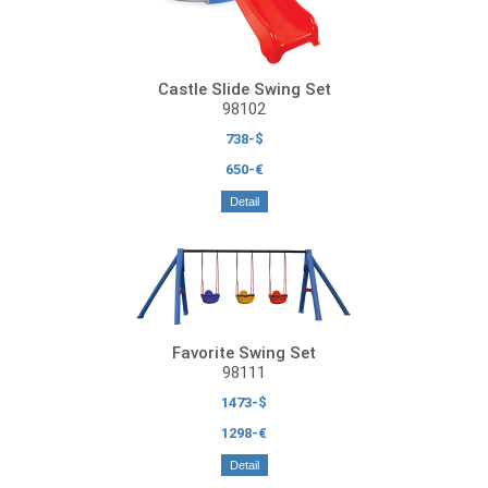
Castle Slide Swing Set
98102
738-$
650-€
Detail
Favorite Swing Set
98111
1473-$
1298-€
Detail