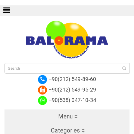
ton Alma
Replica Louis Vuitton NeoNoe
Re
+90(212) 549-89-60
+90(212) 549-95-29
+90(538) 047-10-34
Menu
Categories