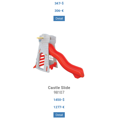
347-$
306-€
Detail
Castle Slide
98107
1450-$
1277-€
Detail