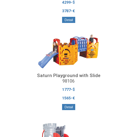
4299-$
3787-€
Detail
Saturn Playground with Slide
98106
1777-$
1565-€
Detail