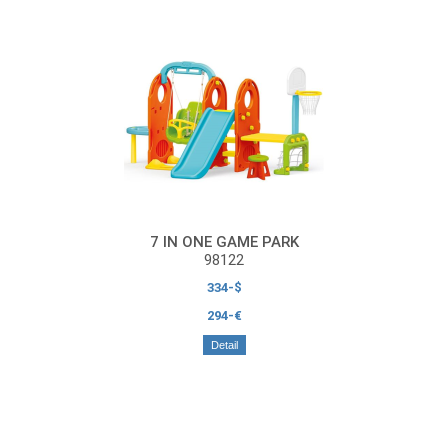
7 IN ONE GAME PARK
98122
334-$
294-€
Detail