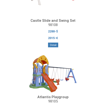
Castle Slide and Swing Set
98108
2288-$
2015-€
Detail
Atlantis Playgroup
98105