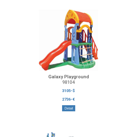
Galaxy Playground
98104
3105-$
2736-€
Detail