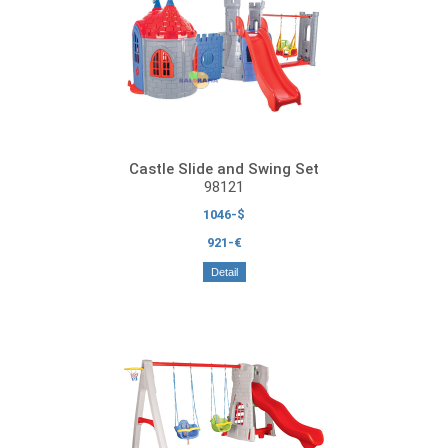
Castle Slide and Swing Set
98121
1046-$
921-€
Detail