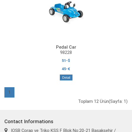
Pedal Car
98228
51-$
45-€
Detail
1
Toplam 12 Ürün(Sayfa: 1)
Contact Informations
IOSB Çorap ve Triko KSS F Blok No:20-21 Başakşehir /