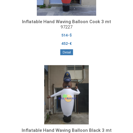
Inflatable Hand Waving Balloon Cook 3 mt
97227
514-$
452-€
Detail
Inflatable Hand Waving Balloon Black 3 mt