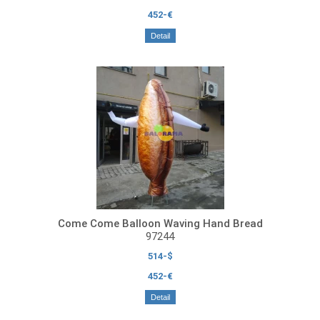
452-€
Detail
Come Come Balloon Waving Hand Bread
97244
514-$
452-€
Detail