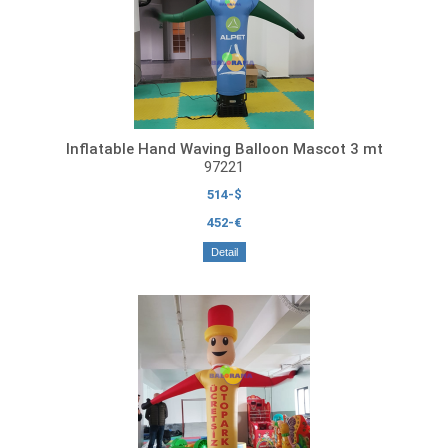
Inflatable Hand Waving Balloon Mascot 3 mt
97221
514-$
452-€
Detail