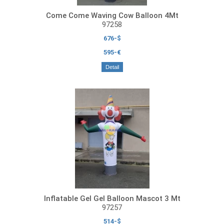
Come Come Waving Cow Balloon 4Mt
97258
676-$
595-€
Detail
Inflatable Gel Gel Balloon Mascot 3 Mt
97257
514-$