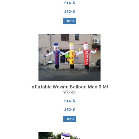
514-$
452-€
Detail
Inflatable Waving Balloon Man 3 Mt
97243
514-$
452-€
Detail