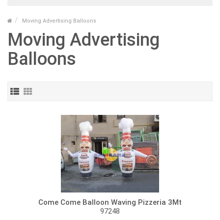
Moving Advertising Balloons
Moving Advertising
Balloons
Come Come Balloon Waving Pizzeria 3Mt
97248