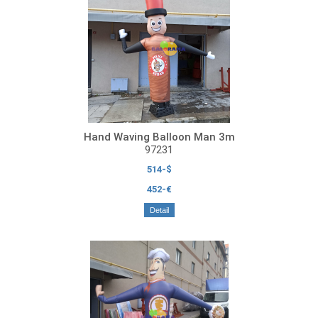
Hand Waving Balloon Man 3m
97231
514-$
452-€
Detail