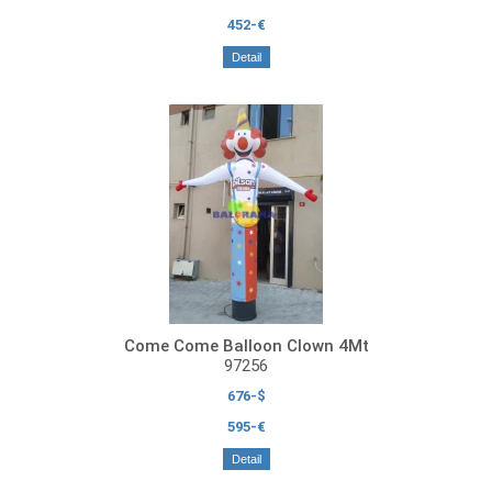
452-€
Detail
Come Come Balloon Clown 4Mt
97256
676-$
595-€
Detail