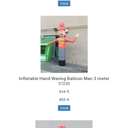
Detail
Inflatable Hand Waving Balloon Man 3 meter
97230
514-$
452-€
Detail