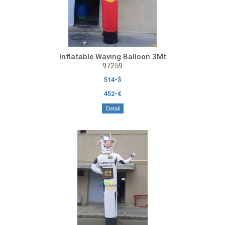
Inflatable Waving Balloon 3Mt
97259
514-$
452-€
Detail