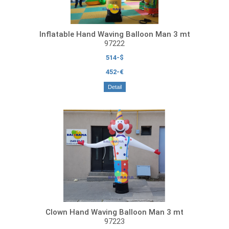
Inflatable Hand Waving Balloon Man 3 mt
97222
514-$
452-€
Detail
Clown Hand Waving Balloon Man 3 mt
97223