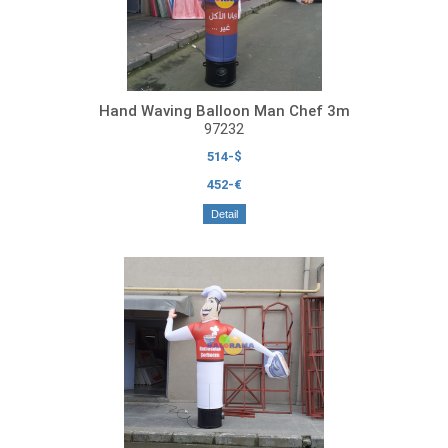
Hand Waving Balloon Man Chef 3m
97232
514-$
452-€
Detail