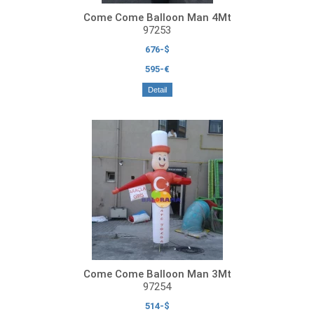
Come Come Balloon Man 4Mt
97253
676-$
595-€
Detail
Come Come Balloon Man 3Mt
97254
514-$