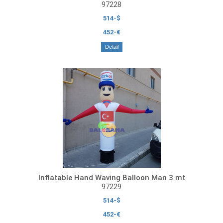
97228
514-$
452-€
Detail
Inflatable Hand Waving Balloon Man 3 mt
97229
514-$
452-€