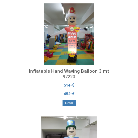
Inflatable Hand Waving Balloon 3 mt
97220
514-$
452-€
Detail