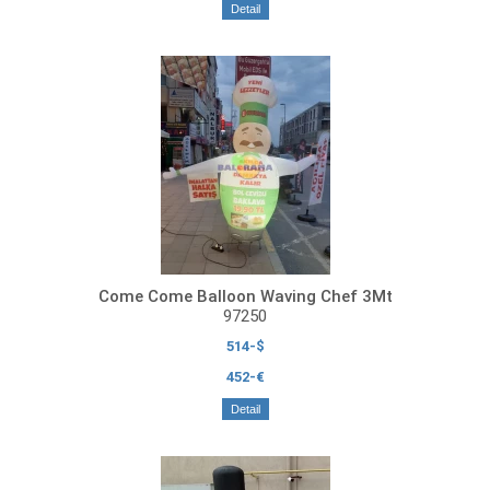
Detail
Come Come Balloon Waving Chef 3Mt
97250
514-$
452-€
Detail