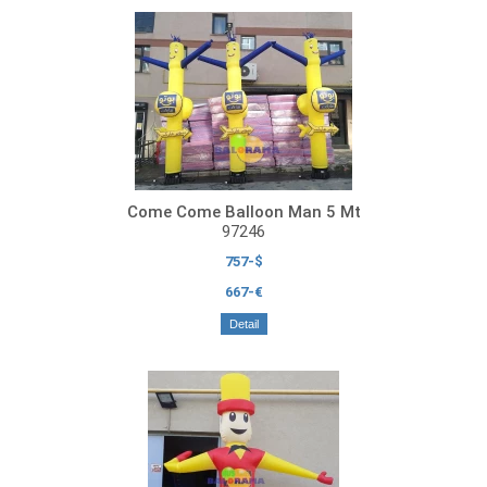
Come Come Balloon Man 5 Mt
97246
757-$
667-€
Detail