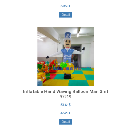
595-€
Detail
Inflatable Hand Waving Balloon Man 3mt
97219
514-$
452-€
Detail