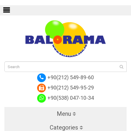
Replica Louis Vuitton
Replica Louis Vuitt
+90(212) 549-89-60
+90(212) 549-95-29
+90(538) 047-10-34
Menu
Categories