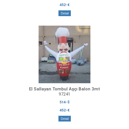
452-€
Detail
El Sallayan Tombul Aşçı Balon 3mt
97241
514-$
452-€
Detail