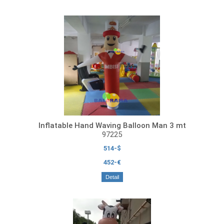
Inflatable Hand Waving Balloon Man 3 mt
97225
514-$
452-€
Detail