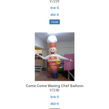
97239
514-$
452-€
Detail
Come Come Waving Chef Balloon
97240
514-$
452-€