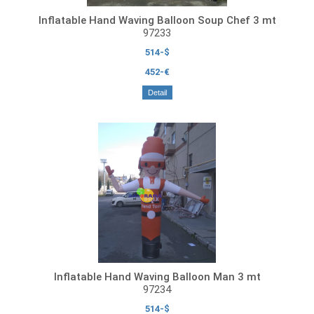
Inflatable Hand Waving Balloon Soup Chef 3 mt
97233
514-$
452-€
Detail
Inflatable Hand Waving Balloon Man 3 mt
97234
514-$