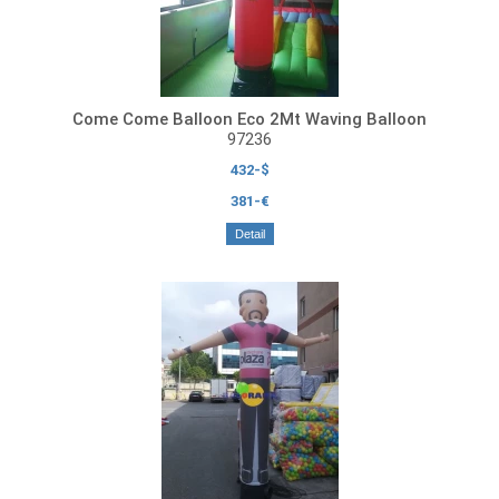
Come Come Balloon Eco 2Mt Waving Balloon
97236
432-$
381-€
Detail