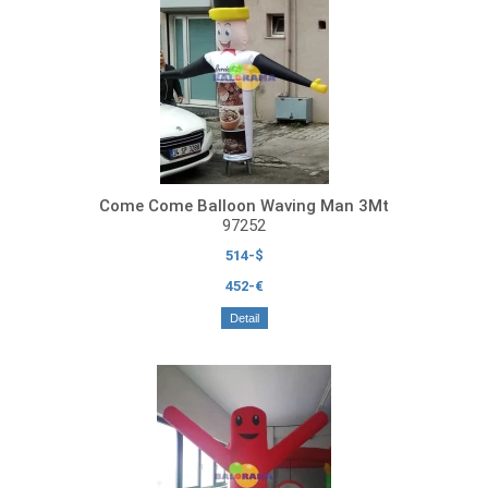
Come Come Balloon Waving Man 3Mt
97252
514-$
452-€
Detail