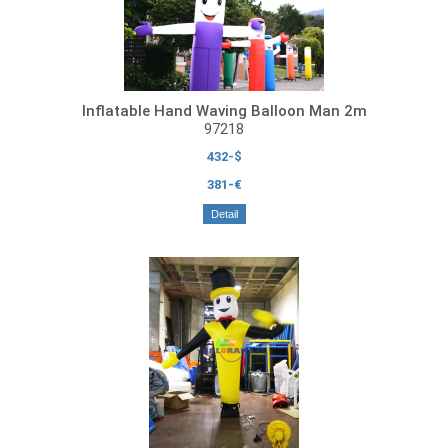
Inflatable Hand Waving Balloon Man 2m
97218
432-$
381-€
Detail