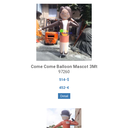
Come Come Balloon Mascot 3Mt
97260
514-$
452-€
Detail