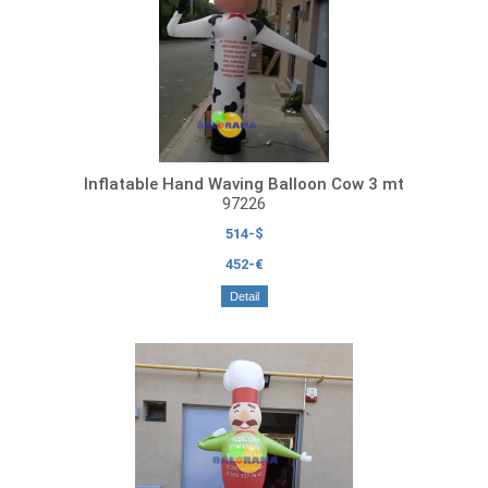
Inflatable Hand Waving Balloon Cow 3 mt
97226
514-$
452-€
Detail