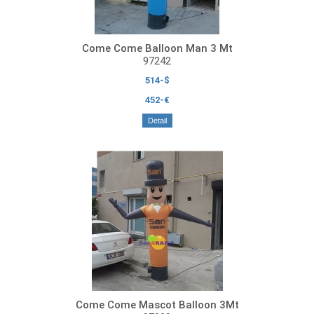
Come Come Balloon Man 3 Mt
97242
514-$
452-€
Detail
Come Come Mascot Balloon 3Mt