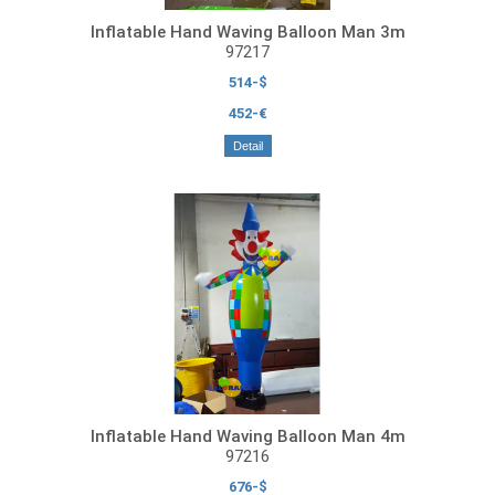
Inflatable Hand Waving Balloon Man 3m
97217
514-$
452-€
Detail
Inflatable Hand Waving Balloon Man 4m
97216
676-$