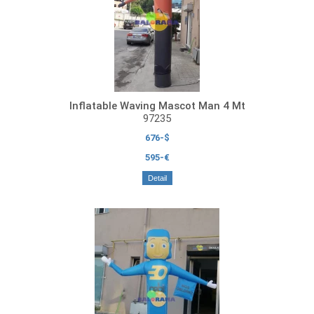
Inflatable Waving Mascot Man 4 Mt
97235
676-$
595-€
Detail