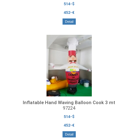
514-$
452-€
Detail
Inflatable Hand Waving Balloon Cook 3 mt
97224
514-$
452-€
Detail