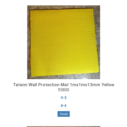
Tatami Wall Protection Mat 1mx1mx13mm Yellow
93800
9-$
8-€
Detail