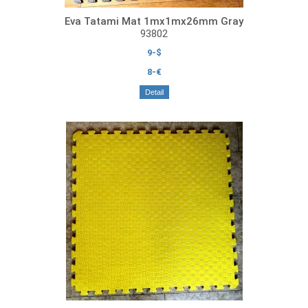
Eva Tatami Mat 1mx1mx26mm Gray
93802
9-$
8-€
Detail