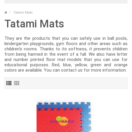
Tatami Mats
Tatami Mats
They are the products that you can safely use in ball pools,
kindergarten playgrounds, gym floors and other areas such as
children's rooms. Thanks to its softness, it prevents children
from being harmed in the event of a fall. We also have letter
and number printed floor mat models that you can use for
educational purposes. Red, blue, yellow, green and orange
colors are available. You can contact us for more information.