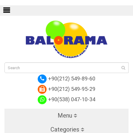
m Empreinte
Replica Louis Vuitton Monog
+90(212) 549-89-60
+90(212) 549-95-29
+90(538) 047-10-34
Menu
Categories