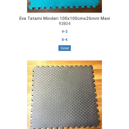
Eva Tatami Minderi 100x100cmx26mm Mavi
93804
9-$
8-€
Detail