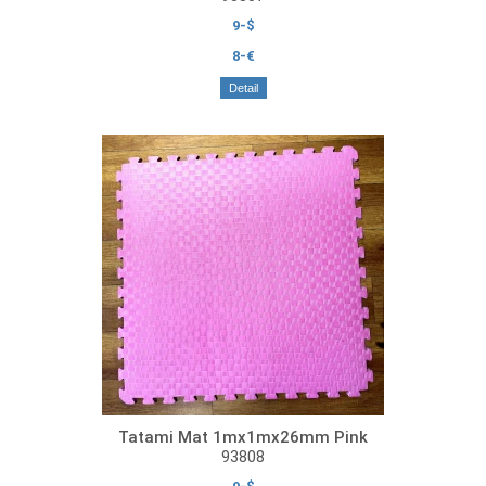
9-$
8-€
Detail
Tatami Mat 1mx1mx26mm Pink
93808