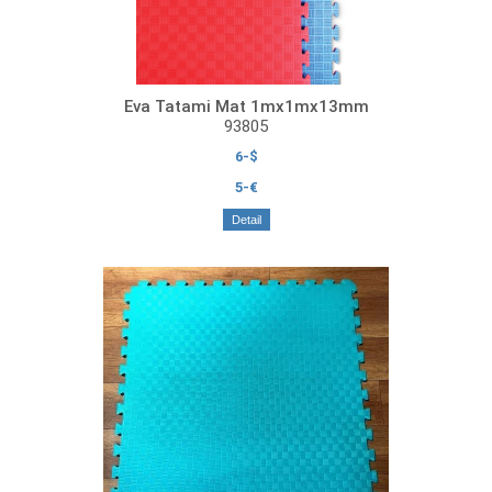
Eva Tatami Mat 1mx1mx13mm
93805
6-$
5-€
Detail