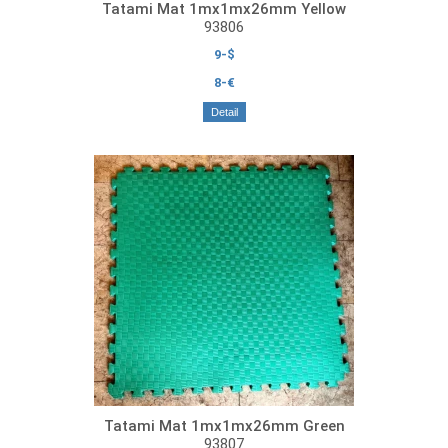
Tatami Mat 1mx1mx26mm Yellow
93806
9-$
8-€
Detail
Tatami Mat 1mx1mx26mm Green
93807