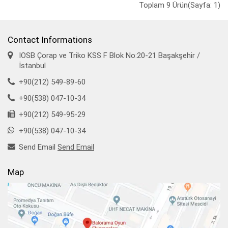
Toplam 9 Ürün(Sayfa: 1)
Contact Informations
IOSB Çorap ve Triko KSS F Blok No:20-21 Başakşehir /
İstanbul
+90(212) 549-89-60
+90(538) 047-10-34
+90(212) 549-95-29
+90(538) 047-10-34
Send Email
Send Email
Map