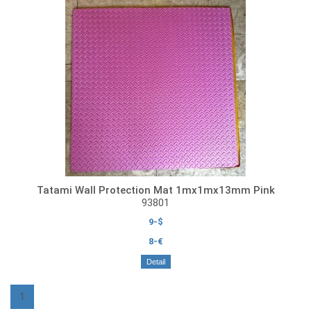
Tatami Wall Protection Mat 1mx1mx13mm Pink
93801
9-$
8-€
Detail
1