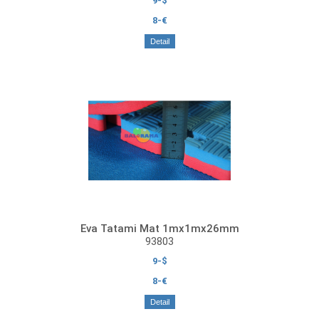
9-$
8-€
Detail
Eva Tatami Mat 1mx1mx26mm
93803
9-$
8-€
Detail