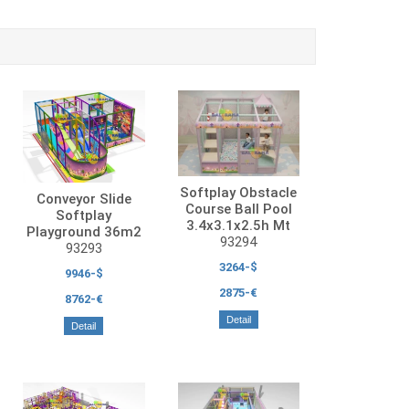
Softplay Obstacle
Conveyor Slide
Course Ball Pool
Softplay
3.4x3.1x2.5h Mt
Playground 36m2
93294
93293
3264-$
9946-$
2875-€
8762-€
Detail
Detail