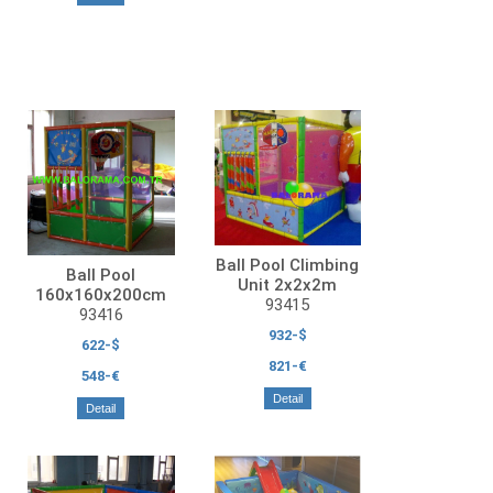
Ball Pool Climbing
Ball Pool
Unit 2x2x2m
160x160x200cm
93415
93416
932-$
622-$
821-€
548-€
Detail
Detail