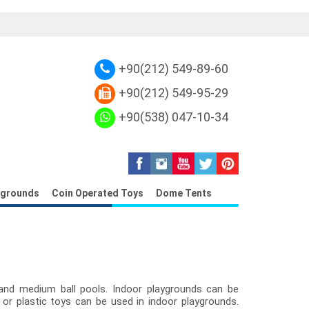
r Canvas
Replica Louis Vuitton Damier Eb
+90(212) 549-89-60
+90(212) 549-95-29
+90(538) 047-10-34
ygrounds
Coin Operated Toys
Dome Tents
and medium ball pools. Indoor playgrounds can be
 or plastic toys can be used in indoor playgrounds.