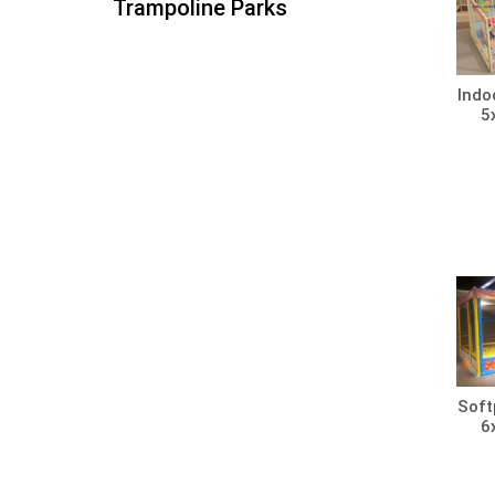
Trampoline Parks
Indo
5
Soft
6