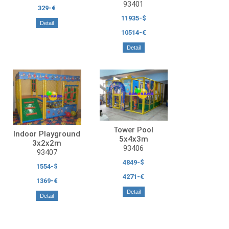
93401
329-€
11935-$
Detail
10514-€
Detail
Tower Pool
Indoor Playground
5x4x3m
3x2x2m
93406
93407
4849-$
1554-$
4271-€
1369-€
Detail
Detail