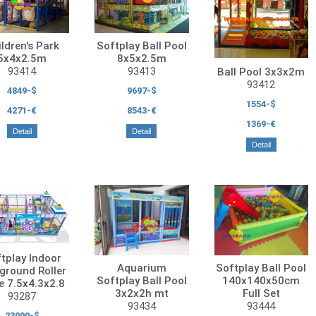
ldren's Park
Softplay Ball Pool
5x4x2.5m
8x5x2.5m
93414
93413
Ball Pool 3x3x2m
93412
4849-$
9697-$
1554-$
4271-€
8543-€
1369-€
Detail
Detail
Detail
tplay Indoor
Aquarium
Softplay Ball Pool
ground Roller
Softplay Ball Pool
140x140x50cm
e 7.5x4.3x2.8
3x2x2h mt
Full Set
93287
93434
93444
23000-$