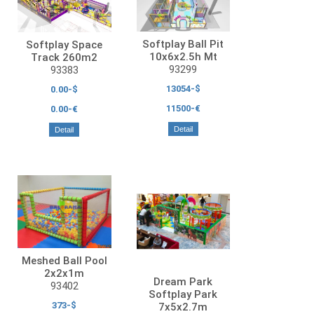
Softplay Ball Pit
Softplay Space
10x6x2.5h Mt
Track 260m2
93299
93383
13054-$
0.00-$
11500-€
0.00-€
Detail
Detail
Meshed Ball Pool
2x2x1m
Dream Park
93402
Softplay Park
373-$
7x5x2.7m