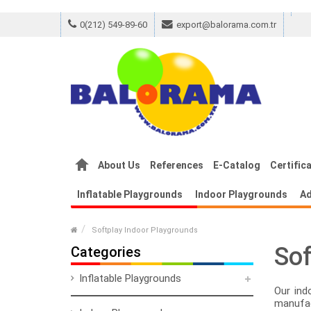
0(212) 549-89-60
export@balorama.com.tr
m Canvas
Replica Louis Vuitton 2021 Reco
About Us
References
E-Catalog
Certific
Inflatable Playgrounds
Indoor Playgrounds
Ad
Softplay Indoor Playgrounds
Sof
Categories
Inflatable Playgrounds
Our ind
manufac