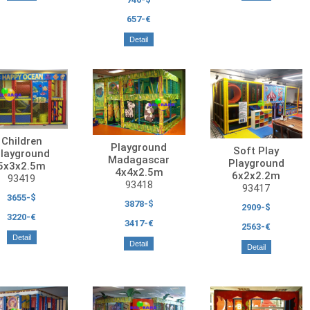
657-€
Detail
Children
Playground
Soft Play
layground
Madagascar
Playground
5x3x2.5m
4x4x2.5m
6x2x2.2m
93419
93418
93417
3655-$
3878-$
2909-$
3220-€
3417-€
2563-€
Detail
Detail
Detail