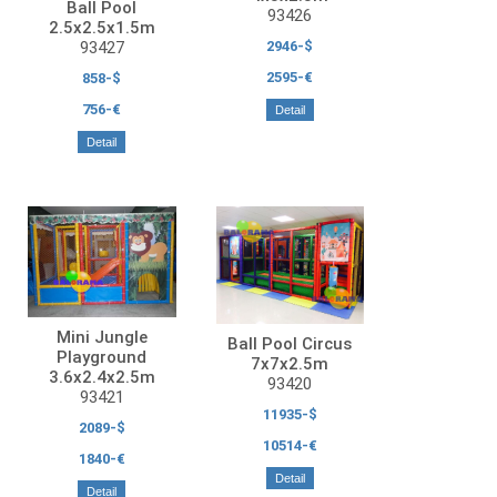
Ball Pool
93426
2.5x2.5x1.5m
93427
2946-$
2595-€
858-$
756-€
Detail
Detail
Mini Jungle
Ball Pool Circus
Playground
7x7x2.5m
3.6x2.4x2.5m
93420
93421
11935-$
2089-$
10514-€
1840-€
Detail
Detail