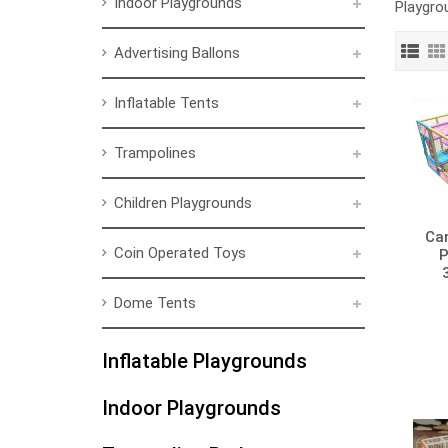
Indoor Playgrounds
Playgrou
Advertising Ballons
Inflatable Tents
Trampolines
Children Playgrounds
Ca
Coin Operated Toys
P
Dome Tents
Inflatable Playgrounds
Indoor Playgrounds