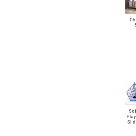
Chi
Sof
Play
Slid