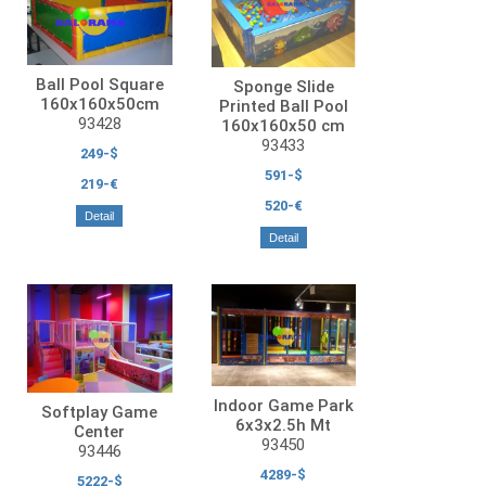
Ball Pool Square
Sponge Slide
160x160x50cm
Printed Ball Pool
93428
160x160x50 cm
93433
249-$
591-$
219-€
520-€
Detail
Detail
Indoor Game Park
Softplay Game
6x3x2.5h Mt
Center
93450
93446
4289-$
5222-$