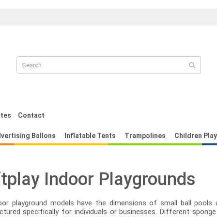
pilación
Replica Louis Vuitton Damier Azu
ates
Contact
vertising Ballons
Inflatable Tents
Trampolines
Children Pla
tplay Indoor Playgrounds
oor playground models have the dimensions of small ball pools 
tured specifically for individuals or businesses. Different sponge