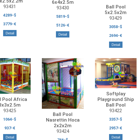
x2.5x2.2m
6x4x2.5m
93431
Ball Pool
93430
5x2.5x2m
4289-$
5819-$
93429
3779-€
5126-€
3058-$
Detail
Detail
2694-€
Detail
Softplay
Playground Ship
l Pool Africa
Ball Pool
3x3x2.5m
93422
93425
Ball Pool
3357-$
1064-$
Nasrettin Hoca
2x2x2m
2957-€
937-€
93424
Detail
Detail
746-$