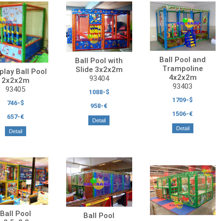
Ball Pool and
Ball Pool with
Trampoline
Slide 3x2x2m
play Ball Pool
4x2x2m
93404
2x2x2m
93403
93405
1088-$
1709-$
746-$
958-€
1506-€
657-€
Detail
Detail
Detail
Ball Pool
Ball Pool