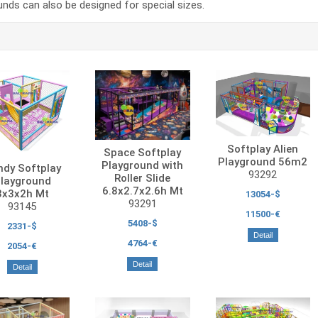
nds can also be designed for special sizes.
Softplay Alien
Space Softplay
Playground 56m2
Playground with
ndy Softplay
93292
Roller Slide
layground
6.8x2.7x2.6h Mt
3x3x2h Mt
13054-$
93291
93145
11500-€
5408-$
2331-$
Detail
4764-€
2054-€
Detail
Detail