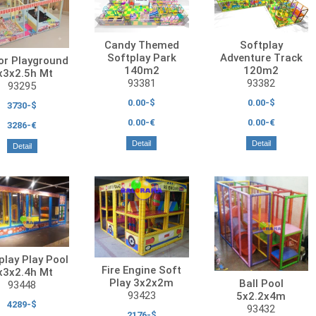
Candy Themed
Softplay
Softplay Park
Adventure Track
or Playground
140m2
120m2
x3x2.5h Mt
93381
93382
93295
0.00-$
0.00-$
3730-$
0.00-€
0.00-€
3286-€
Detail
Detail
Detail
play Play Pool
Fire Engine Soft
x3x2.4h Mt
Play 3x2x2m
Ball Pool
93448
93423
5x2.2x4m
4289-$
93432
2176-$