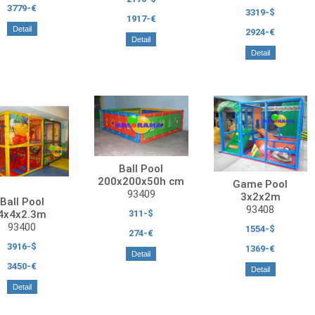
3779-€
3319-$
1917-€
Detail
2924-€
Detail
Detail
Ball Pool
200x200x50h cm
Game Pool
93409
3x2x2m
Ball Pool
93408
311-$
4x4x2.3m
93400
1554-$
274-€
3916-$
1369-€
Detail
3450-€
Detail
Detail