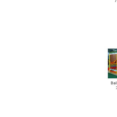
7
Bal