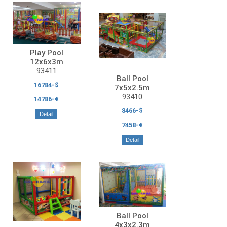
Play Pool
12x6x3m
93411
Ball Pool
16784-$
7x5x2.5m
93410
14786-€
8466-$
Detail
7458-€
Detail
Ball Pool
4x3x2.3m