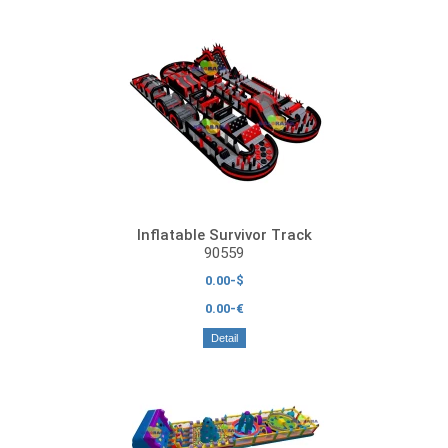
Inflatable Survivor Track
90559
0.00-$
0.00-€
Detail