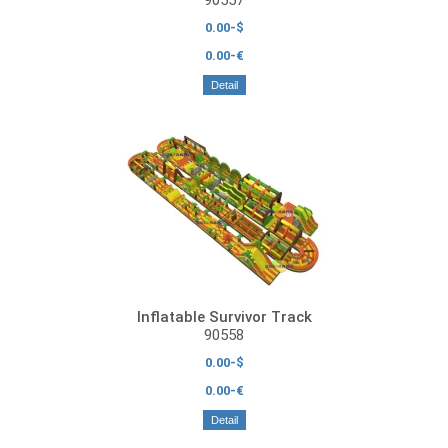
0.00-$
0.00-€
Detail
Inflatable Survivor Track
90558
0.00-$
0.00-€
Detail