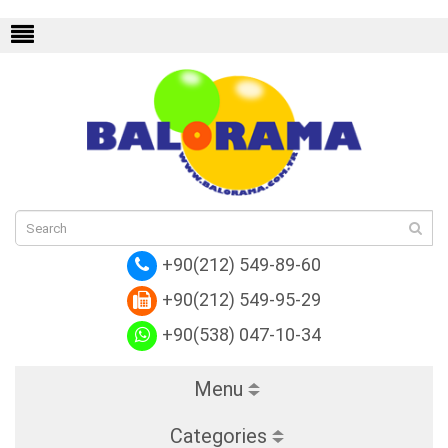
a
+90(212) 549-89-60
+90(212) 549-95-29
+90(538) 047-10-34
Menu
Categories