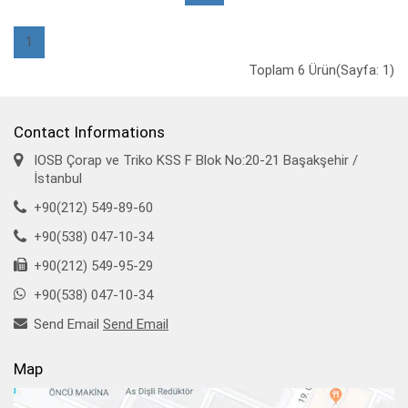
1
Toplam 6 Ürün(Sayfa: 1)
Contact Informations
IOSB Çorap ve Triko KSS F Blok No:20-21 Başakşehir /
İstanbul
+90(212) 549-89-60
+90(538) 047-10-34
+90(212) 549-95-29
+90(538) 047-10-34
Send Email
Send Email
Map