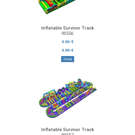
Inflatable Survivor Track
90556
0.00-$
0.00-€
Detail
Inflatable Survivor Track
90557