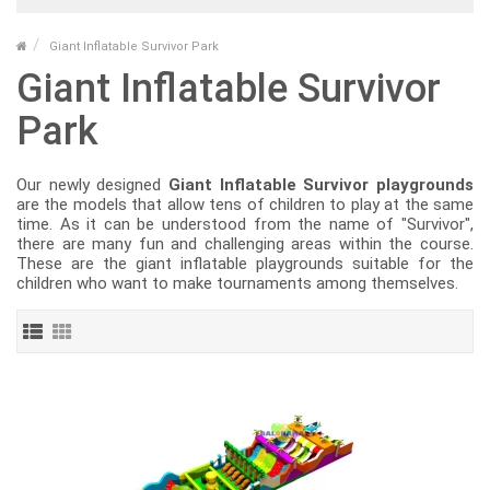
Giant Inflatable Survivor Park
Giant Inflatable Survivor
Park
Our newly designed
Giant Inflatable Survivor playgrounds
are the models that allow tens of children to play at the same
time. As it can be understood from the name of "Survivor",
there are many fun and challenging areas within the course.
These are the giant inflatable playgrounds suitable for the
children who want to make tournaments among themselves.