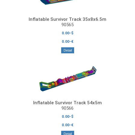
Inflatable Survivor Track 35x8x6.5m
90565
0.00-$
0.00-€
Detail
Inflatable Survivor Track 54x5m
90566
0.00-$
0.00-€
Detail