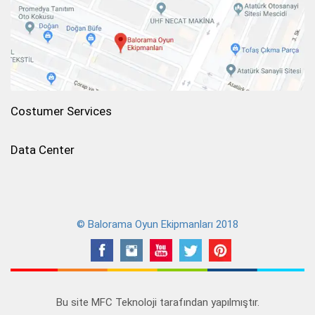
Costumer Services
Data Center
© Balorama Oyun Ekipmanları 2018
Bu site
MFC Teknoloji
tarafından yapılmıştır.