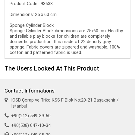
Product Code : 93638
Dimensions: 25 x 60 cm
Sponge Cylinder Block
Sponge Cylinder Block dimensions are 25x60 cm. Healthy
and reliable play blocks for children are completely
domestic production. It is made of 22 density gray
sponge. Fabric covers are zippered and washable. 100%
cotton and patterned fabric is used.
The Users Looked At This Product
Contact Informations
IOSB Çorap ve Triko KSS F Blok No:20-21 Başakşehir /
İstanbul
+90(212) 549-89-60
+90(538) 047-10-34