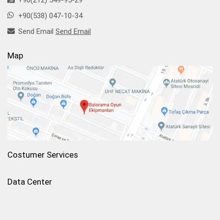
+90(212) 549-95-29
+90(538) 047-10-34
Send Email
Send Email
Map
Costumer Services
Data Center