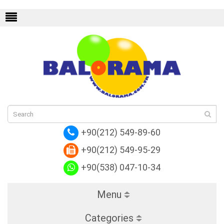
 Graphite
Replica Louis Vuitton Epi Leather
+90(212) 549-89-60
+90(212) 549-95-29
+90(538) 047-10-34
Menu
Categories