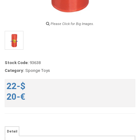
Please Click for Big Images.
Stock Code:
93638
Category:
Sponge Toys
22-$
20-€
Detail