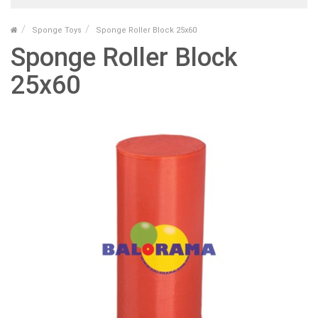
Sponge Toys
Sponge Roller Block 25x60
Sponge Roller Block
25x60