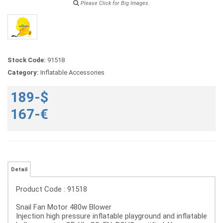
Please Click for Big Images.
Stock Code:
91518
Category:
Inflatable Accessories
189-$
167-€
Detail
Product Code : 91518
Snail Fan Motor 480w Blower
Injection high pressure inflatable playground and inflatable