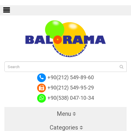
endi
Replica Hermes
Replica Valentino
Rep
+90(212) 549-89-60
+90(212) 549-95-29
+90(538) 047-10-34
Menu
Categories