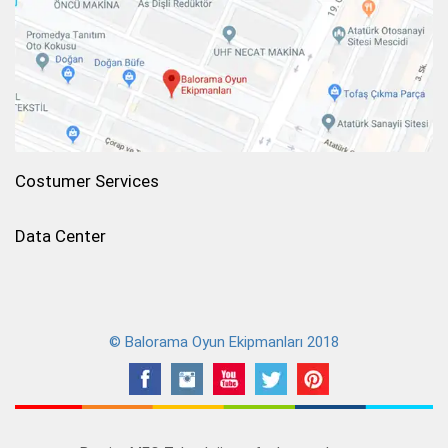
Costumer Services
Data Center
© Balorama Oyun Ekipmanları 2018