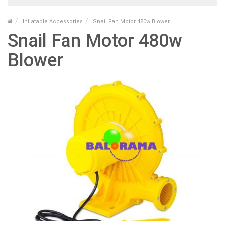
Inflatable Accessories
Snail Fan Motor 480w Blower
Snail Fan Motor 480w
Blower