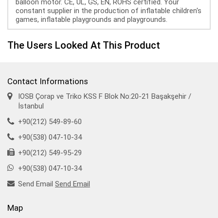
balloon motor. CE, UL, GS, EN, ROHS certified. Your
constant supplier in the production of inflatable children's
games, inflatable playgrounds and playgrounds.
The Users Looked At This Product
Contact Informations
IOSB Çorap ve Triko KSS F Blok No:20-21 Başakşehir /
İstanbul
+90(212) 549-89-60
+90(538) 047-10-34
+90(212) 549-95-29
+90(538) 047-10-34
Send Email
Send Email
Map