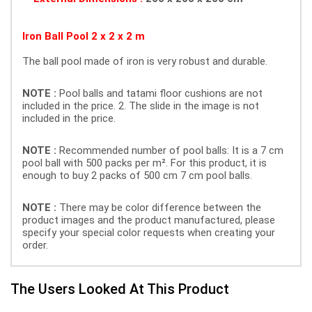
Iron Ball Pool 2 x 2 x 2 m
The ball pool made of iron is very robust and durable.
NOTE :
Pool balls and tatami floor cushions are not
included in the price. 2. The slide in the image is not
included in the price.
NOTE :
Recommended number of pool balls: It is a 7 cm
pool ball with 500 packs per m². For this product, it is
enough to buy 2 packs of 500 cm 7 cm pool balls.
NOTE :
There may be color difference between the
product images and the product manufactured, please
specify your special color requests when creating your
order.
The Users Looked At This Product