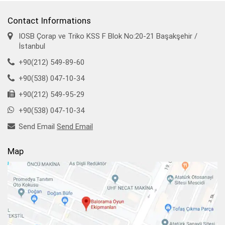
Contact Informations
IOSB Çorap ve Triko KSS F Blok No:20-21 Başakşehir /
İstanbul
+90(212) 549-89-60
+90(538) 047-10-34
+90(212) 549-95-29
+90(538) 047-10-34
Send Email
Send Email
Map