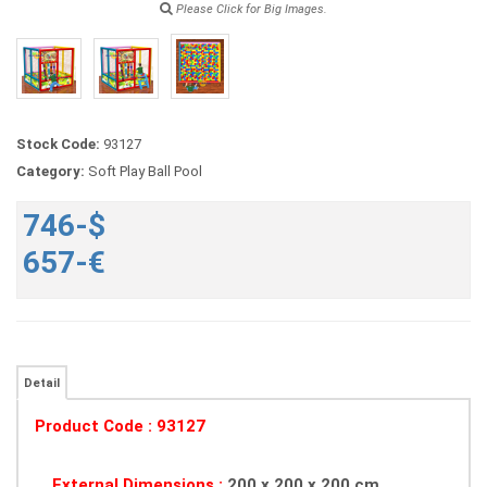
Please Click for Big Images.
Stock Code:
93127
Category:
Soft Play Ball Pool
746-$
657-€
Detail
Product Code : 93127
External Dimensions :
200 x 200 x 200 cm