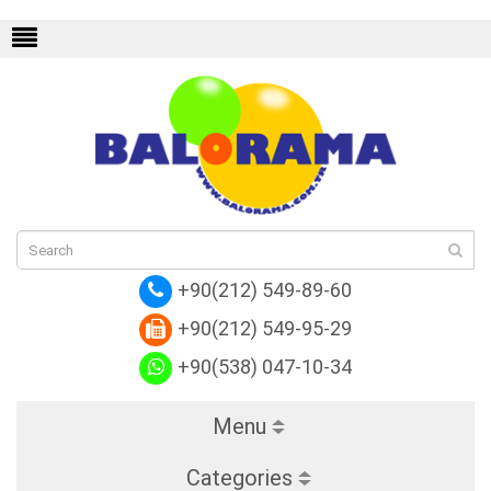
endi
Replica Hermes
Replica Valentino
Rep
+90(212) 549-89-60
+90(212) 549-95-29
+90(538) 047-10-34
Menu
Categories