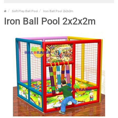
Soft Play Ball Pool
Iron Ball Pool 2x2x2m
Iron Ball Pool 2x2x2m