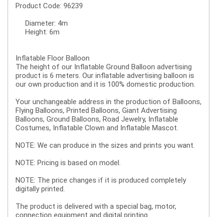
Product Code: 96239
Diameter: 4m
Height: 6m
Inflatable Floor Balloon
The height of our Inflatable Ground Balloon advertising
product is 6 meters. Our inflatable advertising balloon is
our own production and it is 100% domestic production.
Your unchangeable address in the production of Balloons,
Flying Balloons, Printed Balloons, Giant Advertising
Balloons, Ground Balloons, Road Jewelry, Inflatable
Costumes, Inflatable Clown and Inflatable Mascot.
NOTE: We can produce in the sizes and prints you want.
NOTE: Pricing is based on model.
NOTE: The price changes if it is produced completely
digitally printed.
The product is delivered with a special bag, motor,
connection equipment and digital printing.