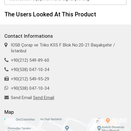
The Users Looked At This Product
Contact Informations
IOSB Çorap ve Triko KSS F Blok No:20-21 Başakşehir /
İstanbul
+90(212) 549-89-60
+90(538) 047-10-34
+90(212) 549-95-29
+90(538) 047-10-34
Send Email
Send Email
Map