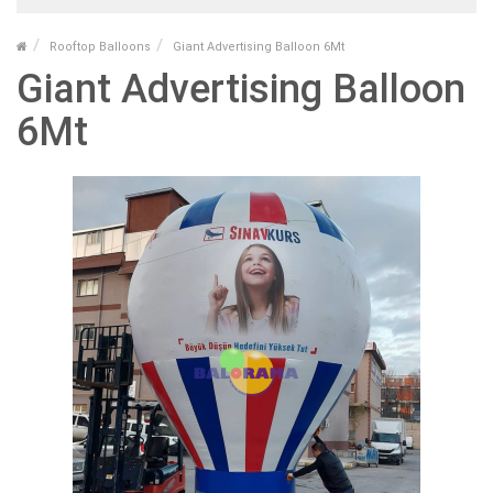
Rooftop Balloons
Giant Advertising Balloon 6Mt
Giant Advertising Balloon
6Mt