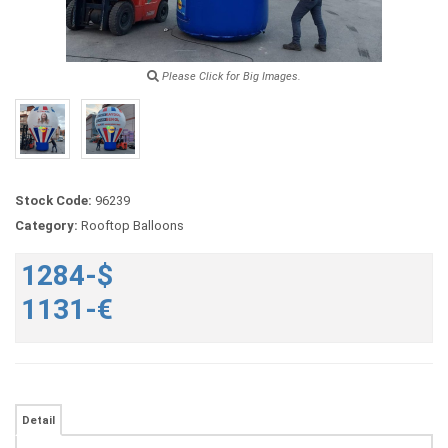
Please Click for Big Images.
Stock Code:
96239
Category:
Rooftop Balloons
1284-$
1131-€
Detail