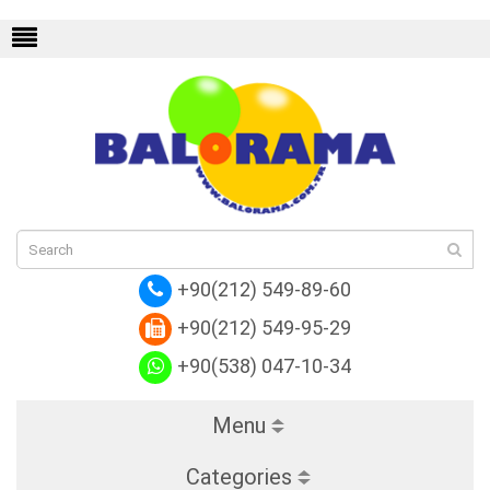
n Shoulder Bags
Replica Louis Vuitton Cor
+90(212) 549-89-60
+90(212) 549-95-29
+90(538) 047-10-34
Menu
Categories